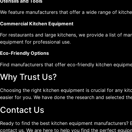
Utensils and Tools
We feature manufacturers that offer a wide range of kitchen
Commercial Kitchen Equipment
For restaurants and large kitchens, we provide a list of 
equipment for professional use.
Eco-Friendly Options
Find manufacturers that offer eco-friendly kitchen equipmen
Why Trust Us?
Choosing the right kitchen equipment is crucial for any ki
easier for you. We have done the research and selected the
Contact Us
Ready to find the best kitchen equipment manufacturers? E
contact us. We are here to help you find the perfect equip