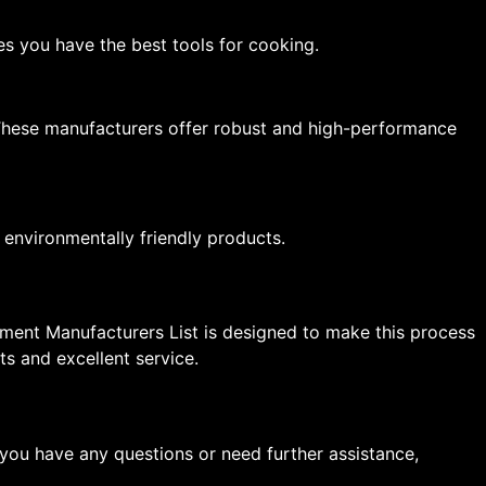
res you have the best tools for cooking.
. These manufacturers offer robust and high-performance
 environmentally friendly products.
ipment Manufacturers List is designed to make this process
s and excellent service.
you have any questions or need further assistance,