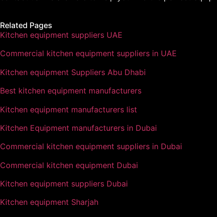
Related Pages
Kitchen equipment suppliers UAE
Commercial kitchen equipment suppliers in UAE
Kitchen equipment Suppliers Abu Dhabi
Best kitchen equipment manufacturers
Kitchen equipment manufacturers list
Kitchen Equipment manufacturers in Dubai
Commercial kitchen equipment suppliers in Dubai
Commercial kitchen equipment Dubai
Kitchen equipment suppliers Dubai
Kitchen equipment Sharjah