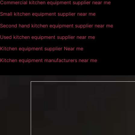
Commercial kitchen equipment supplier near me
Small kitchen equipment supplier near me
Second hand kitchen equipment supplier near me
Used kitchen equipment supplier near me
Kitchen equipment supplier Near me
Kitchen equipment manufacturers near me