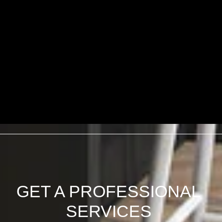
GET A PROFESSIONAL
SERVICES