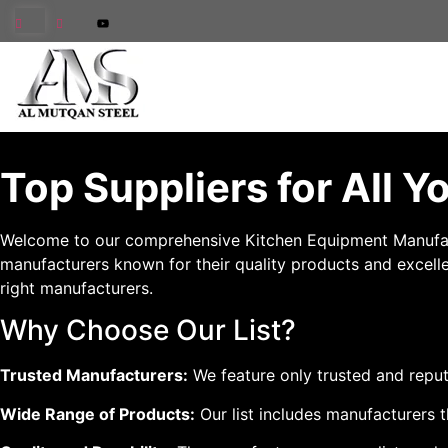
Top Suppliers for All 
Welcome to our comprehensive Kitchen Equipment Manufacture
manufacturers known for their quality products and excellen
right manufacturers.
Why Choose Our List?
Trusted Manufacturers:
We feature only trusted and reput
Wide Range of Products:
Our list includes manufacturers t