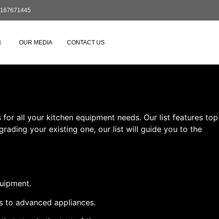
167671445
OUR MEDIA
CONTACT US
or all your kitchen equipment needs. Our list features top
ading your existing one, our list will guide you to the
quipment.
ls to advanced appliances.