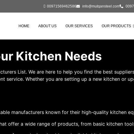
00971569462586
info@mutqansteel.com
0097
HOME
ABOUT US
OUR SERVICES
OUR PRODUCTS
Your Kitchen Needs
rs List. We are here to help you find the best suppliers f
t service. Whether you are setting up a new kitchen or upgr
able manufacturers known for their high-quality kitchen e
hat offer a wide range of products, from basic kitchen too