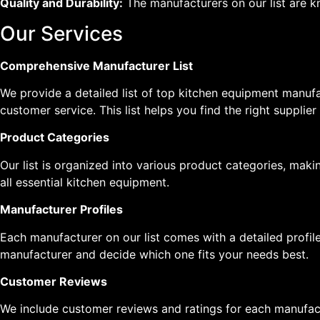
Quality and Durability:
The manufacturers on our list are k
Our Services
Comprehensive Manufacturer List
We provide a detailed list of top kitchen equipment manufa
customer service. This list helps you find the right supplier
Product Categories
Our list is organized into various product categories, maki
all essential kitchen equipment.
Manufacturer Profiles
Each manufacturer on our list comes with a detailed profile
manufacturer and decide which one fits your needs best.
Customer Reviews
We include customer reviews and ratings for each manufact