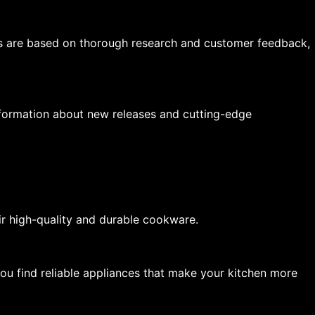
s are based on thorough research and customer feedback,
nformation about new releases and cutting-edge
ir high-quality and durable cookware.
you find reliable appliances that make your kitchen more