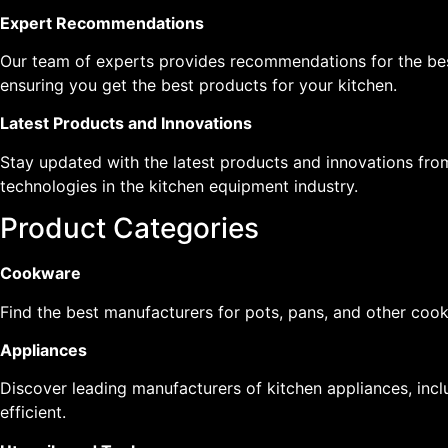
Expert Recommendations
Our team of experts provides recommendations for the be
ensuring you get the best products for your kitchen.
Latest Products and Innovations
Stay updated with the latest products and innovations fro
technologies in the kitchen equipment industry.
Product Categories
Cookware
Find the best manufacturers for pots, pans, and other cook
Appliances
Discover leading manufacturers of kitchen appliances, inclu
efficient.