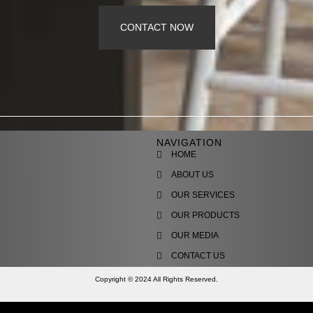
CONTACT NOW
NAVIGATION
HOME
ABOUT US
OUR SERVICES
OUR PRODUCTS
OUR MEDIA
CONTACT US
Copyright © 2024 All Rights Reserved.