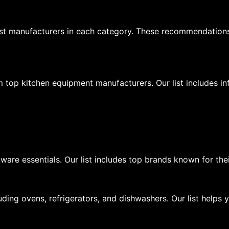
st manufacturers in each category. These recommendation
m top kitchen equipment manufacturers. Our list includes i
ware essentials. Our list includes top brands known for the
ding ovens, refrigerators, and dishwashers. Our list helps 