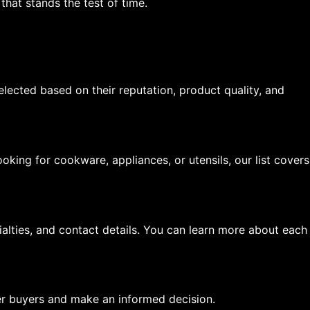
hat stands the test of time.
elected based on their reputation, product quality, and
oking for cookware, appliances, or utensils, our list covers
ialties, and contact details. You can learn more about each
er buyers and make an informed decision.