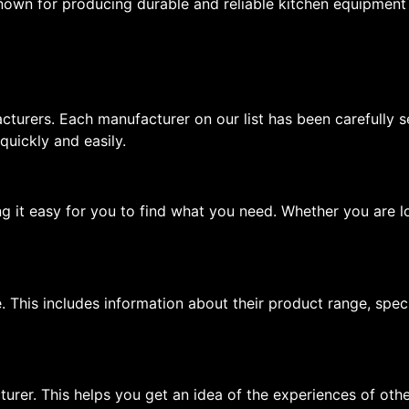
nown for producing durable and reliable kitchen equipment t
cturers. Each manufacturer on our list has been carefully s
 quickly and easily.
ng it easy for you to find what you need. Whether you are lo
. This includes information about their product range, spec
urer. This helps you get an idea of the experiences of oth