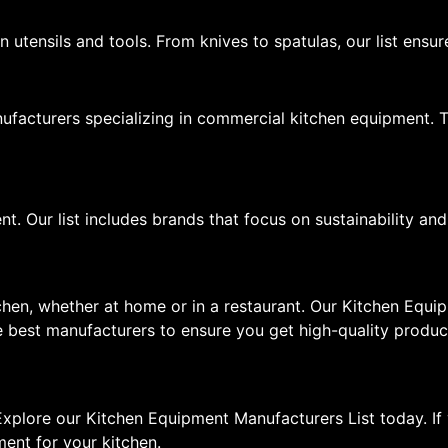
 utensils and tools. From knives to spatulas, our list ensu
manufacturers specializing in commercial kitchen equipment
t. Our list includes brands that focus on sustainability and
tchen, whether at home or in a restaurant. Our Kitchen Equ
 best manufacturers to ensure you get high-quality product
xplore our Kitchen Equipment Manufacturers List today. If 
ment for your kitchen.