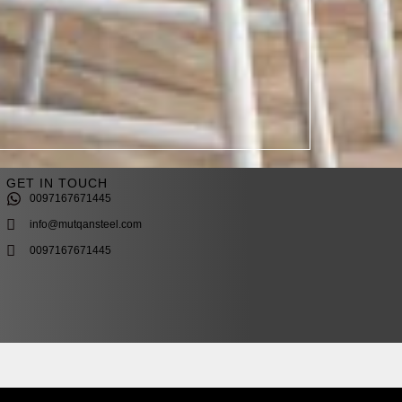
GET IN TOUCH
0097167671445
info@mutqansteel.com
0097167671445