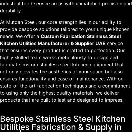
industrial food service areas with unmatched precision and
durability.
At Mutqan Steel, our core strength lies in our ability to
provide bespoke solutions tailored to your unique kitchen
needs. We offer a
Custom Fabrication Stainless Steel
Kitchen Utilities Manufacturer & Supplier UAE
service
that ensures every product is crafted to perfection. Our
highly skilled team works meticulously to design and
fabricate custom stainless steel kitchen equipment that
not only elevates the aesthetics of your space but also
ensures functionality and ease of maintenance. With our
state-of-the-art fabrication techniques and a commitment
to using only the highest quality materials, we deliver
products that are built to last and designed to impress.
Bespoke Stainless Steel Kitchen
Utilities Fabrication & Supply in