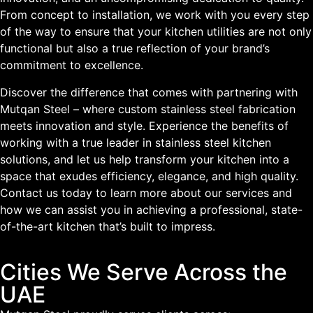
From concept to installation, we work with you every step
of the way to ensure that your kitchen utilities are not only
functional but also a true reflection of your brand’s
commitment to excellence.
Discover the difference that comes with partnering with
Mutqan Steel – where custom stainless steel fabrication
meets innovation and style. Experience the benefits of
working with a true leader in stainless steel kitchen
solutions, and let us help transform your kitchen into a
space that exudes efficiency, elegance, and high quality.
Contact us today to learn more about our services and
how we can assist you in achieving a professional, state-
of-the-art kitchen that’s built to impress.
Cities We Serve Across the
UAE