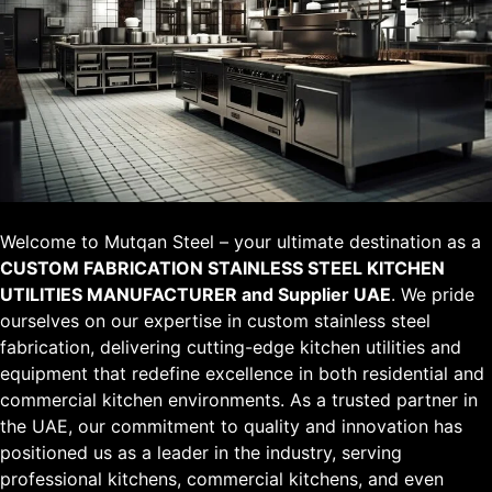
Welcome to Mutqan Steel – your ultimate destination as a
CUSTOM FABRICATION STAINLESS STEEL KITCHEN
UTILITIES MANUFACTURER and Supplier UAE
. We pride
ourselves on our expertise in custom stainless steel
fabrication, delivering cutting-edge kitchen utilities and
equipment that redefine excellence in both residential and
commercial kitchen environments. As a trusted partner in
the UAE, our commitment to quality and innovation has
positioned us as a leader in the industry, serving
professional kitchens, commercial kitchens, and even