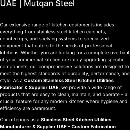
UAE | Mutqan Steel
Our extensive range of kitchen equipments includes
everything from stainless steel kitchen cabinets,
countertops, and shelving systems to specialized
equipment that caters to the needs of professional
kitchens. Whether you are looking for a complete overhaul
of your commercial kitchen or simply upgrading specific
components, our comprehensive solutions are designed to
meet the highest standards of durability, performance, and
style. As a
Custom Stainless Steel Kitchen Utilities
Fabricator & Supplier UAE
, we provide a wide range of
products that are easy to clean, maintain, and operate – a
crucial feature for any modern kitchen where hygiene and
efficiency are paramount.
Our offerings as a
Stainless Steel Kitchen Utilities
Manufacturer & Supplier UAE – Custom Fabrication