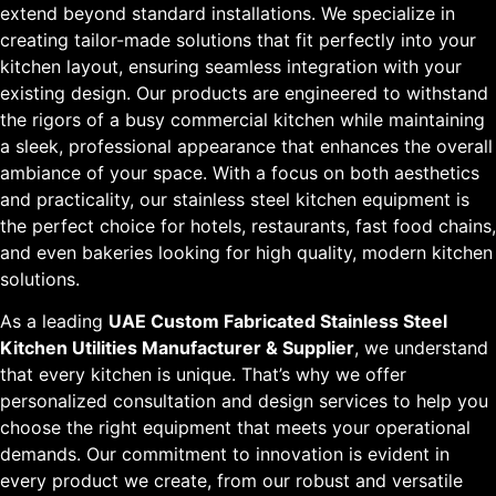
extend beyond standard installations. We specialize in
creating tailor-made solutions that fit perfectly into your
kitchen layout, ensuring seamless integration with your
existing design. Our products are engineered to withstand
the rigors of a busy commercial kitchen while maintaining
a sleek, professional appearance that enhances the overall
ambiance of your space. With a focus on both aesthetics
and practicality, our stainless steel kitchen equipment is
the perfect choice for hotels, restaurants, fast food chains,
and even bakeries looking for high quality, modern kitchen
solutions.
As a leading
UAE Custom Fabricated Stainless Steel
Kitchen Utilities Manufacturer & Supplier
, we understand
that every kitchen is unique. That’s why we offer
personalized consultation and design services to help you
choose the right equipment that meets your operational
demands. Our commitment to innovation is evident in
every product we create, from our robust and versatile