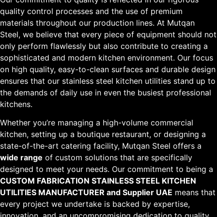
quality control processes and the use of premium
materials throughout our production lines. At Mutqan
Steel, we believe that every piece of equipment should not
only perform flawlessly but also contribute to creating a
sophisticated and modern kitchen environment. Our focus
on high quality, easy-to-clean surfaces and durable design
ensures that our stainless steel kitchen utilities stand up to
the demands of daily use in even the busiest professional
kitchens.
Whether you’re managing a high-volume commercial
kitchen, setting up a boutique restaurant, or designing a
state-of-the-art catering facility, Mutqan Steel offers a
wide range
of custom solutions that are specifically
designed to meet your needs. Our commitment to being a
CUSTOM FABRICATION STAINLESS STEEL KITCHEN
UTILITIES MANUFACTURER and Supplier UAE
means that
every project we undertake is backed by expertise,
innovation, and an uncompromising dedication to quality.