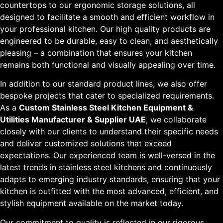
countertops to our ergonomic storage solutions, all
designed to facilitate a smooth and efficient workflow in
your professional kitchen. Our high quality products are
engineered to be durable, easy to clean, and aesthetically
pleasing – a combination that ensures your kitchen
remains both functional and visually appealing over time.
In addition to our standard product lines, we also offer
bespoke projects that cater to specialized requirements.
As a
Custom Stainless Steel Kitchen Equipment &
Utilities Manufacturer & Supplier UAE
, we collaborate
closely with our clients to understand their specific needs
and deliver customized solutions that exceed
expectations. Our experienced team is well-versed in the
latest trends in stainless steel kitchens and continuously
adapts to emerging industry standards, ensuring that your
kitchen is outfitted with the most advanced, efficient, and
stylish equipment available on the market today.
Our commitment to quality is reflected in our rigorous