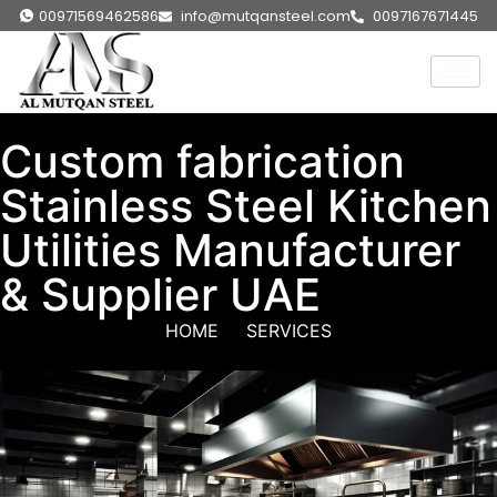
00971569462586
info@mutqansteel.com
0097167671445
Custom fabrication
Stainless Steel Kitchen
Utilities Manufacturer
& Supplier UAE
HOME
SERVICES