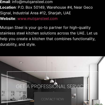
Email
: info@mutqansteel.com
Location
: P.O. Box 50149, Warehouse #4, Near Geco
Signal, Industrial Area #12, Sharjah, UAE
Website
:
www.mutqansteel.com
Mutqan Steel is your go-to partner for high-quality
stainless steel kitchen solutions across the UAE. Let us
help you create a kitchen that combines functionality,
durability, and style.
GET A PROFESSIONAL SERVICES
CONTACT NOW