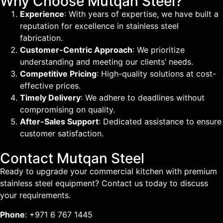
Why Choose Mutqan Steel?
Experience
: With years of expertise, we have built a
reputation for excellence in stainless steel
fabrication.
Customer-Centric Approach
: We prioritize
understanding and meeting our clients’ needs.
Competitive Pricing
: High-quality solutions at cost-
effective prices.
Timely Delivery
: We adhere to deadlines without
compromising on quality.
After-Sales Support
: Dedicated assistance to ensure
customer satisfaction.
Contact Mutqan Steel
Ready to upgrade your commercial kitchen with premium
stainless steel equipment? Contact us today to discuss
your requirements.
Phone
: +971 6 767 1445