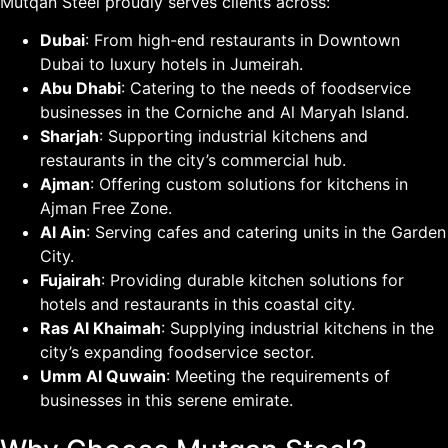
Mutqan Steel proudly serves clients across:
Dubai
: From high-end restaurants in Downtown
Dubai to luxury hotels in Jumeirah.
Abu Dhabi
: Catering to the needs of foodservice
businesses in the Corniche and Al Maryah Island.
Sharjah
: Supporting industrial kitchens and
restaurants in the city’s commercial hub.
Ajman
: Offering custom solutions for kitchens in
Ajman Free Zone.
Al Ain
: Serving cafes and catering units in the Garden
City.
Fujairah
: Providing durable kitchen solutions for
hotels and restaurants in this coastal city.
Ras Al Khaimah
: Supplying industrial kitchens in the
city’s expanding foodservice sector.
Umm Al Quwain
: Meeting the requirements of
businesses in this serene emirate.