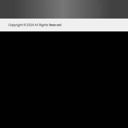
Copyright © 2024 All Rights Reserved.